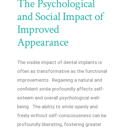
The Psychological
and Social Impact of
Improved
Appearance
The visible impact of dental implants is
often as transformative as the functional
improvements. Regaining a natural and
confident smile profoundly affects self-
esteem and overall psychological well-
being. The ability to smile openly and
freely without self-consciousness can be
profoundly liberating, fostering greater