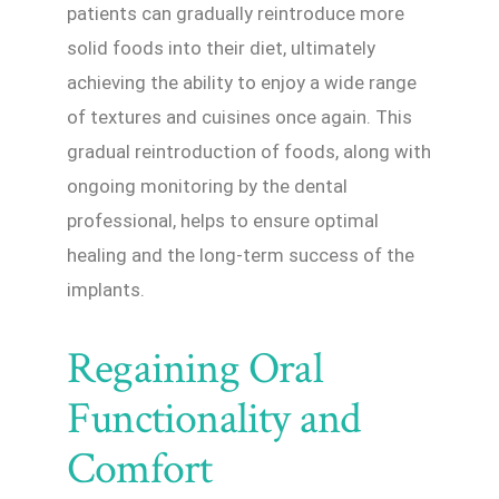
patients can gradually reintroduce more
solid foods into their diet, ultimately
achieving the ability to enjoy a wide range
of textures and cuisines once again. This
gradual reintroduction of foods, along with
ongoing monitoring by the dental
professional, helps to ensure optimal
healing and the long-term success of the
implants.
Regaining Oral
Functionality and
Comfort