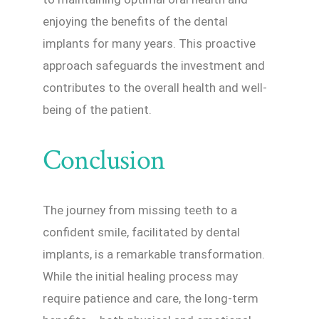
enjoying the benefits of the dental
implants for many years. This proactive
approach safeguards the investment and
contributes to the overall health and well-
being of the patient.
Conclusion
The journey from missing teeth to a
confident smile, facilitated by dental
implants, is a remarkable transformation.
While the initial healing process may
require patience and care, the long-term