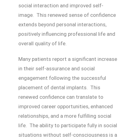
social interaction and improved self-
image. This renewed sense of confidence
extends beyond personal interactions,
positively influencing professional life and
overall quality of life.
Many patients report a significant increase
in their self-assurance and social
engagement following the successful
placement of dental implants. This
renewed confidence can translate to
improved career opportunities, enhanced
relationships, and a more fulfilling social
life. The ability to participate fully in social
situations without self-consciousness is a