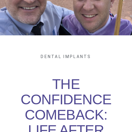
DENTAL IMPLANTS
THE
CONFIDENCE
COMEBACK:
LIFE AFTER