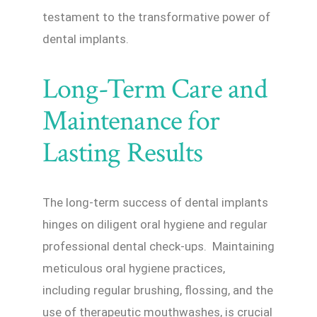
testament to the transformative power of
dental implants.
Long-Term Care and
Maintenance for
Lasting Results
The long-term success of dental implants
hinges on diligent oral hygiene and regular
professional dental check-ups. Maintaining
meticulous oral hygiene practices,
including regular brushing, flossing, and the
use of therapeutic mouthwashes, is crucial