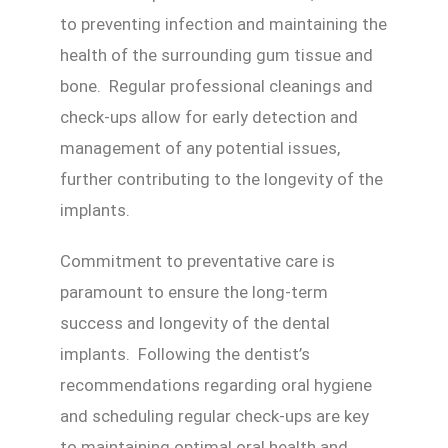
to preventing infection and maintaining the
health of the surrounding gum tissue and
bone. Regular professional cleanings and
check-ups allow for early detection and
management of any potential issues,
further contributing to the longevity of the
implants.
Commitment to preventative care is
paramount to ensure the long-term
success and longevity of the dental
implants. Following the dentist’s
recommendations regarding oral hygiene
and scheduling regular check-ups are key
to maintaining optimal oral health and