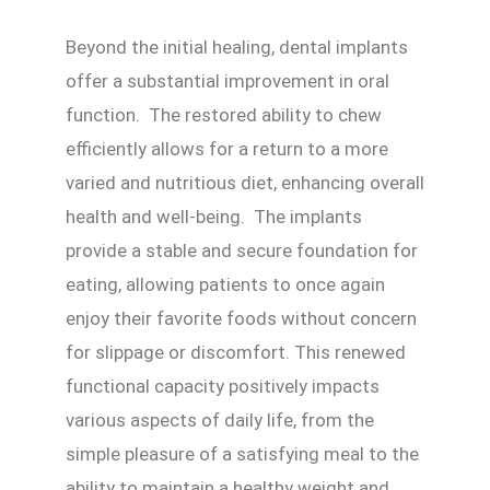
Beyond the initial healing, dental implants
offer a substantial improvement in oral
function. The restored ability to chew
efficiently allows for a return to a more
varied and nutritious diet, enhancing overall
health and well-being. The implants
provide a stable and secure foundation for
eating, allowing patients to once again
enjoy their favorite foods without concern
for slippage or discomfort. This renewed
functional capacity positively impacts
various aspects of daily life, from the
simple pleasure of a satisfying meal to the
ability to maintain a healthy weight and