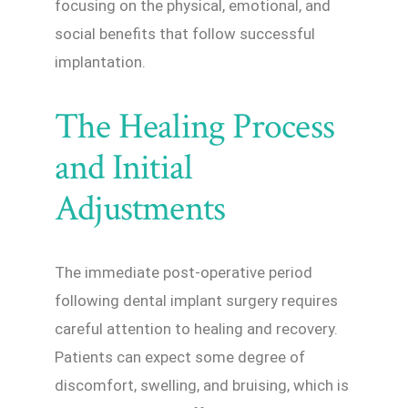
focusing on the physical, emotional, and
social benefits that follow successful
implantation.
The Healing Process
and Initial
Adjustments
The immediate post-operative period
following dental implant surgery requires
careful attention to healing and recovery.
Patients can expect some degree of
discomfort, swelling, and bruising, which is