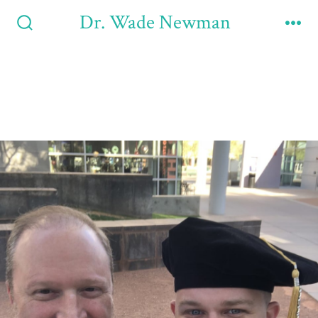
Dr. Wade Newman