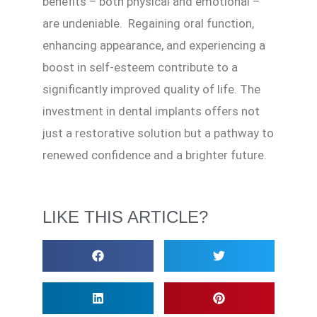
benefits – both physical and emotional –
are undeniable. Regaining oral function,
enhancing appearance, and experiencing a
boost in self-esteem contribute to a
significantly improved quality of life. The
investment in dental implants offers not
just a restorative solution but a pathway to
renewed confidence and a brighter future.
LIKE THIS ARTICLE?