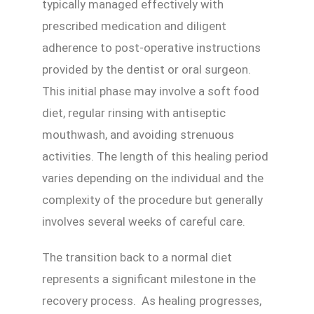
typically managed effectively with
prescribed medication and diligent
adherence to post-operative instructions
provided by the dentist or oral surgeon.
This initial phase may involve a soft food
diet, regular rinsing with antiseptic
mouthwash, and avoiding strenuous
activities. The length of this healing period
varies depending on the individual and the
complexity of the procedure but generally
involves several weeks of careful care.
The transition back to a normal diet
represents a significant milestone in the
recovery process. As healing progresses,