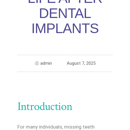
DENTAL
IMPLANTS
admin
August 7, 2025
Introduction
For many individuals, missing teeth