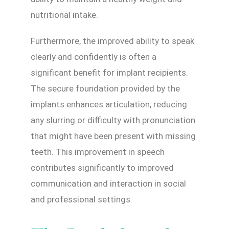
nutritional intake.
Furthermore, the improved ability to speak
clearly and confidently is often a
significant benefit for implant recipients.
The secure foundation provided by the
implants enhances articulation, reducing
any slurring or difficulty with pronunciation
that might have been present with missing
teeth. This improvement in speech
contributes significantly to improved
communication and interaction in social
and professional settings.