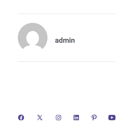
admin