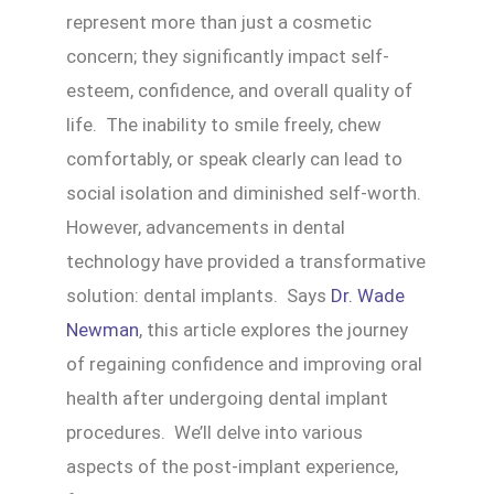
represent more than just a cosmetic
concern; they significantly impact self-
esteem, confidence, and overall quality of
life. The inability to smile freely, chew
comfortably, or speak clearly can lead to
social isolation and diminished self-worth.
However, advancements in dental
technology have provided a transformative
solution: dental implants. Says
Dr. Wade
Newman
, this article explores the journey
of regaining confidence and improving oral
health after undergoing dental implant
procedures. We’ll delve into various
aspects of the post-implant experience,