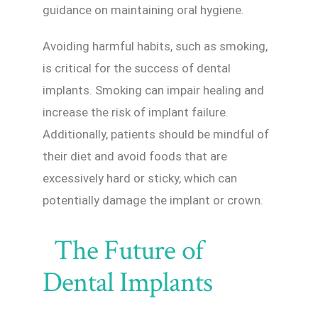
guidance on maintaining oral hygiene.
Avoiding harmful habits, such as smoking,
is critical for the success of dental
implants. Smoking can impair healing and
increase the risk of implant failure.
Additionally, patients should be mindful of
their diet and avoid foods that are
excessively hard or sticky, which can
potentially damage the implant or crown.
The Future of
Dental Implants