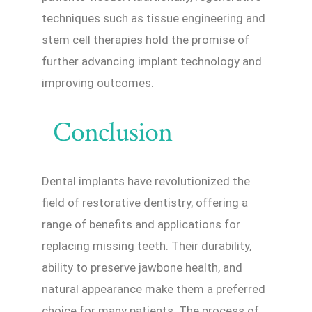
techniques such as tissue engineering and
stem cell therapies hold the promise of
further advancing implant technology and
improving outcomes.
Conclusion
Dental implants have revolutionized the
field of restorative dentistry, offering a
range of benefits and applications for
replacing missing teeth. Their durability,
ability to preserve jawbone health, and
natural appearance make them a preferred
choice for many patients. The process of