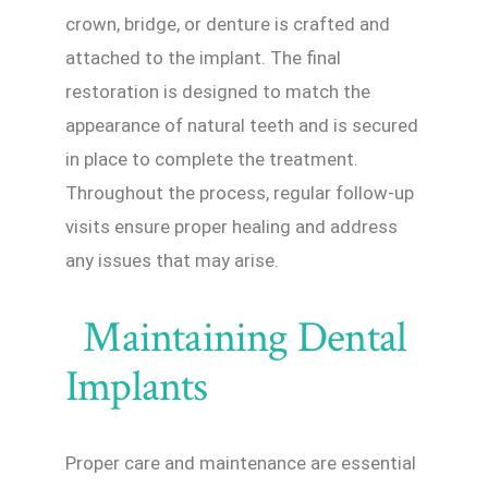
crown, bridge, or denture is crafted and
attached to the implant. The final
restoration is designed to match the
appearance of natural teeth and is secured
in place to complete the treatment.
Throughout the process, regular follow-up
visits ensure proper healing and address
any issues that may arise.
Maintaining Dental
Implants
Proper care and maintenance are essential