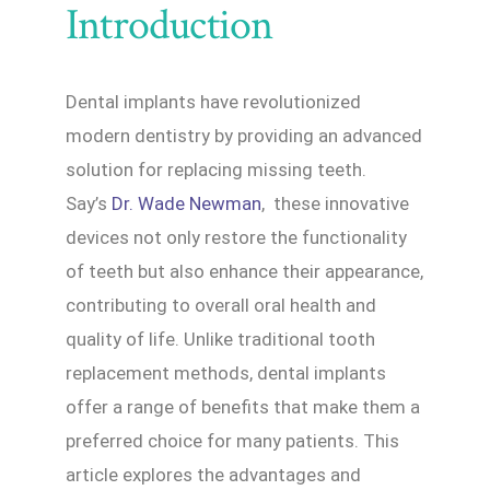
Introduction
Dental implants have revolutionized
modern dentistry by providing an advanced
solution for replacing missing teeth.
Say’s
Dr. Wade Newman
, these innovative
devices not only restore the functionality
of teeth but also enhance their appearance,
contributing to overall oral health and
quality of life. Unlike traditional tooth
replacement methods, dental implants
offer a range of benefits that make them a
preferred choice for many patients. This
article explores the advantages and