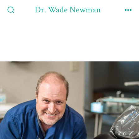
Dr. Wade Newman