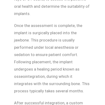
oral health and determine the suitability of
implants.
Once the assessment is complete, the
implant is surgically placed into the
jawbone. This procedure is usually
performed under local anesthesia or
sedation to ensure patient comfort.
Following placement, the implant
undergoes a healing period known as
osseointegration, during which it
integrates with the surrounding bone. This
process typically takes several months.
After successful integration, a custom