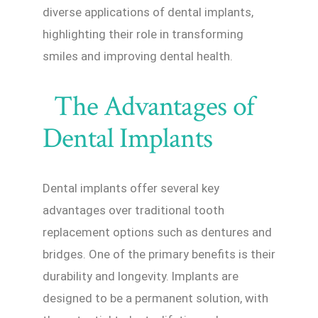
diverse applications of dental implants,
highlighting their role in transforming
smiles and improving dental health.
The Advantages of
Dental Implants
Dental implants offer several key
advantages over traditional tooth
replacement options such as dentures and
bridges. One of the primary benefits is their
durability and longevity. Implants are
designed to be a permanent solution, with