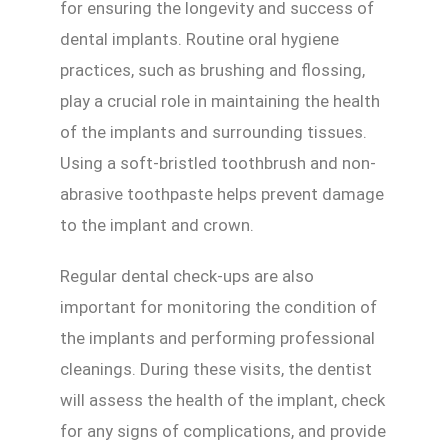
for ensuring the longevity and success of
dental implants. Routine oral hygiene
practices, such as brushing and flossing,
play a crucial role in maintaining the health
of the implants and surrounding tissues.
Using a soft-bristled toothbrush and non-
abrasive toothpaste helps prevent damage
to the implant and crown.
Regular dental check-ups are also
important for monitoring the condition of
the implants and performing professional
cleanings. During these visits, the dentist
will assess the health of the implant, check
for any signs of complications, and provide