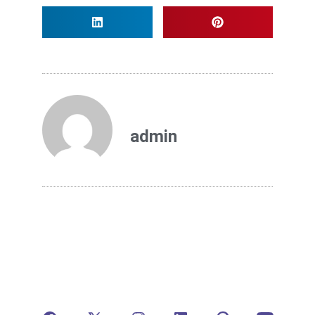
admin