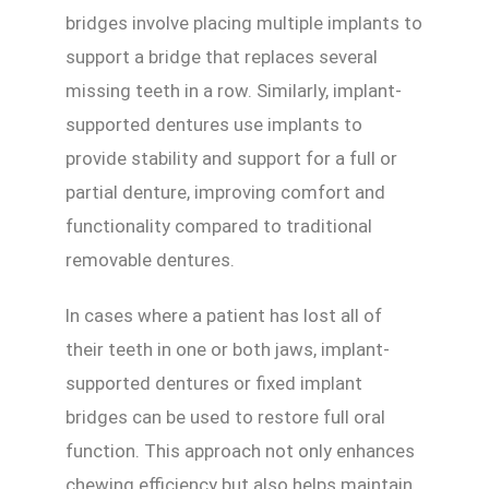
bridges involve placing multiple implants to
support a bridge that replaces several
missing teeth in a row. Similarly, implant-
supported dentures use implants to
provide stability and support for a full or
partial denture, improving comfort and
functionality compared to traditional
removable dentures.
In cases where a patient has lost all of
their teeth in one or both jaws, implant-
supported dentures or fixed implant
bridges can be used to restore full oral
function. This approach not only enhances
chewing efficiency but also helps maintain