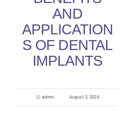
AND
APPLICATION
S OF DENTAL
IMPLANTS
admin
August 3, 2024