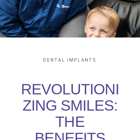
DENTAL IMPLANTS
REVOLUTIONI
ZING SMILES:
THE
BENEFITS