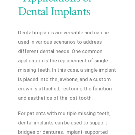
Dental Implants
Dental implants are versatile and can be
used in various scenarios to address
different dental needs. One common
application is the replacement of single
missing teeth. In this case, a single implant
is placed into the jawbone, and a custom
crown is attached, restoring the function
and aesthetics of the lost tooth.
For patients with multiple missing teeth,
dental implants can be used to support
bridges or dentures. Implant-supported