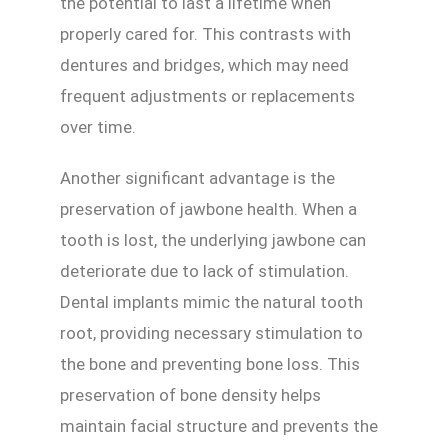
the potential to last a lifetime when
properly cared for. This contrasts with
dentures and bridges, which may need
frequent adjustments or replacements
over time.
Another significant advantage is the
preservation of jawbone health. When a
tooth is lost, the underlying jawbone can
deteriorate due to lack of stimulation.
Dental implants mimic the natural tooth
root, providing necessary stimulation to
the bone and preventing bone loss. This
preservation of bone density helps
maintain facial structure and prevents the