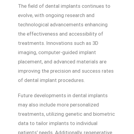
The field of dental implants continues to
evolve, with ongoing research and
technological advancements enhancing
the effectiveness and accessibility of
treatments. Innovations such as 3D
imaging, computer-guided implant
placement, and advanced materials are
improving the precision and success rates
of dental implant procedures.
Future developments in dental implants
may also include more personalized
treatments, utilizing genetic and biometric
data to tailor implants to individual
patients’ needs. Additionally, regenerative