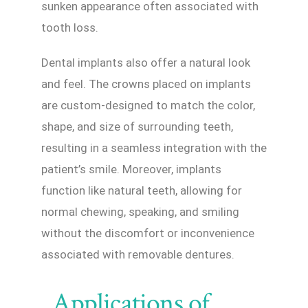
sunken appearance often associated with
tooth loss.
Dental implants also offer a natural look
and feel. The crowns placed on implants
are custom-designed to match the color,
shape, and size of surrounding teeth,
resulting in a seamless integration with the
patient’s smile. Moreover, implants
function like natural teeth, allowing for
normal chewing, speaking, and smiling
without the discomfort or inconvenience
associated with removable dentures.
Applications of