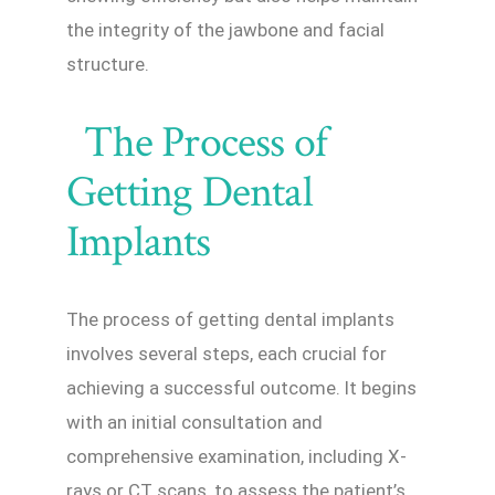
the integrity of the jawbone and facial
structure.
The Process of
Getting Dental
Implants
The process of getting dental implants
involves several steps, each crucial for
achieving a successful outcome. It begins
with an initial consultation and
comprehensive examination, including X-
rays or CT scans, to assess the patient’s