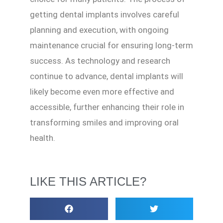
getting dental implants involves careful
planning and execution, with ongoing
maintenance crucial for ensuring long-term
success. As technology and research
continue to advance, dental implants will
likely become even more effective and
accessible, further enhancing their role in
transforming smiles and improving oral
health.
LIKE THIS ARTICLE?