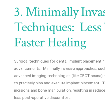
3. Minimally Invas
Techniques: Less
Faster Healing
Surgical techniques for dental implant placement h
advancements. Minimally invasive approaches, such 
advanced imaging technologies (like CBCT scans) 
to precisely plan and execute implant placement. T
incisions and bone manipulation, resulting in reduc
less post-operative discomfort.