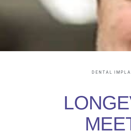
DENTAL IMPL
LONGE
MEE