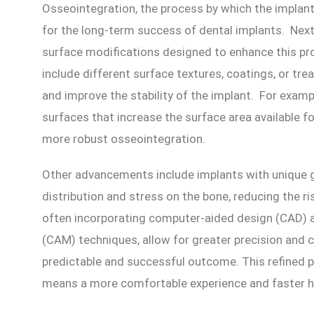
Osseointegration, the process by which the implant 
for the long-term success of dental implants. Nex
surface modifications designed to enhance this p
include different surface textures, coatings, or t
and improve the stability of the implant. For exa
surfaces that increase the surface area available f
more robust osseointegration.
Other advancements include implants with unique 
distribution and stress on the bone, reducing the ri
often incorporating computer-aided design (CAD)
(CAM) techniques, allow for greater precision and 
predictable and successful outcome. This refined p
means a more comfortable experience and faster he