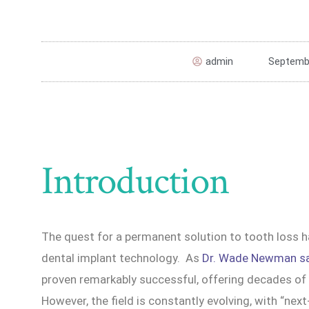
admin
Septembe
Introduction
The quest for a permanent solution to tooth loss h
dental implant technology. As
Dr. Wade Newman s
proven remarkably successful, offering decades of r
However, the field is constantly evolving, with “nex