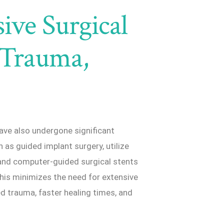
ive Surgical
 Trauma,
ave also undergone significant
as guided implant surgery, utilize
and computer-guided surgical stents
his minimizes the need for extensive
ed trauma, faster healing times, and