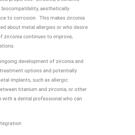
l biocompatibility, aesthetically
nce to corrosion. This makes zirconia
ned about metal allergies or who desire
of zirconia continues to improve,
ations.
 ongoing development of zirconia and
treatment options and potentially
tal implants, such as allergic
etween titanium and zirconia, or other
n with a dental professional who can
tegration