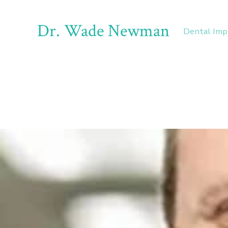
Dr. Wade Newman
Dental Imp