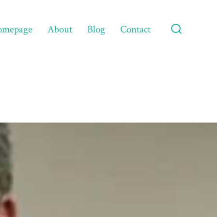
omepage
About
Blog
Contact