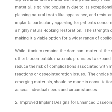
material, is gaining popularity due to its exceptiona
pleasing natural tooth-like appearance, and resista
implants particularly appealing for patients concer
a highly natural-looking restoration. The strength 
making it a viable option for a wider range of applic
While titanium remains the dominant material, the
other biocompatible materials promises to expand 
reduce the risk of complications associated with me
reactions or osseointegration issues. The choice b
emerging materials, should be made in consultatio
assess individual needs and circumstances.
2. Improved Implant Designs for Enhanced Osseoin