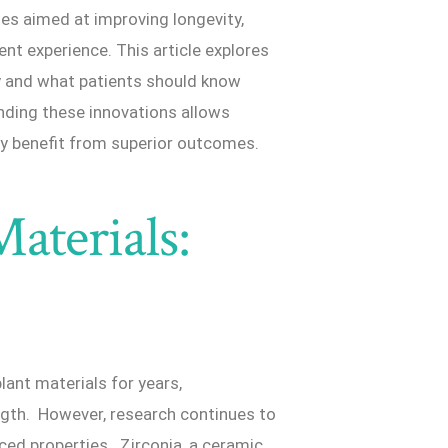
ues aimed at improving longevity,
ent experience. This article explores
y and what patients should know
nding these innovations allows
ly benefit from superior outcomes.
aterials:
ant materials for years,
ngth. However, research continues to
nced properties. Zirconia, a ceramic