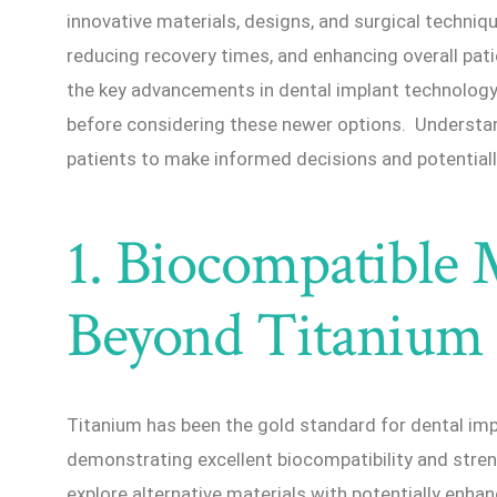
innovative materials, designs, and surgical techniq
reducing recovery times, and enhancing overall pati
the key advancements in dental implant technolog
before considering these newer options. Understa
patients to make informed decisions and potential
1. Biocompatible M
Beyond Titanium
Titanium has been the gold standard for dental impl
demonstrating excellent biocompatibility and stre
explore alternative materials with potentially enha