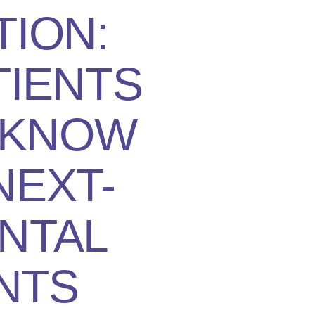
TION:
TIENTS
 KNOW
NEXT-
NTAL
NTS