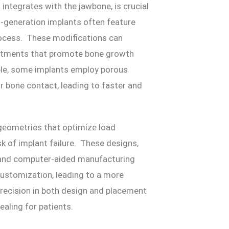
integrates with the jawbone, is crucial
t-generation implants often feature
rocess. These modifications can
reatments that promote bone growth
mple, some implants employ porous
or bone contact, leading to faster and
geometries that optimize load
sk of implant failure. These designs,
 and computer-aided manufacturing
customization, leading to a more
recision in both design and placement
aling for patients.