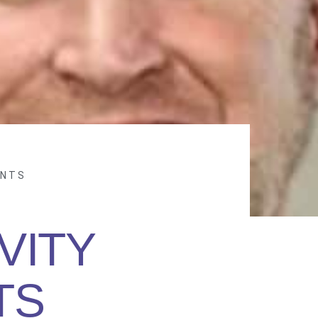
ANTS
VITY
TS