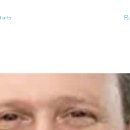
H
lants