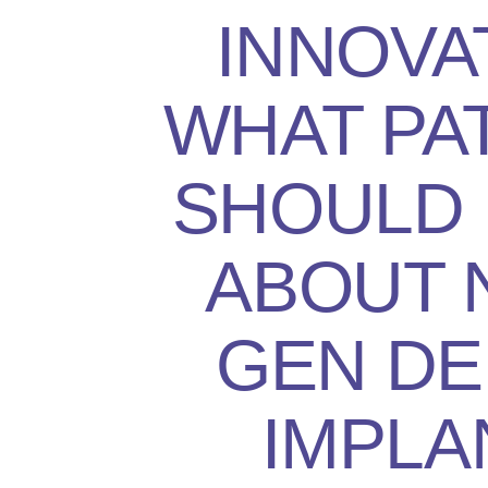
INNOVA
WHAT PA
SHOULD
ABOUT 
GEN DE
IMPLA