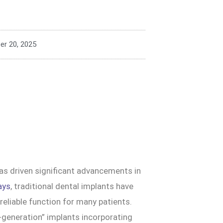
r 20, 2025
as driven significant advancements in
ays
, traditional dental implants have
eliable function for many patients.
t-generation” implants incorporating