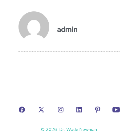
admin
© 2026
Dr. Wade Newman