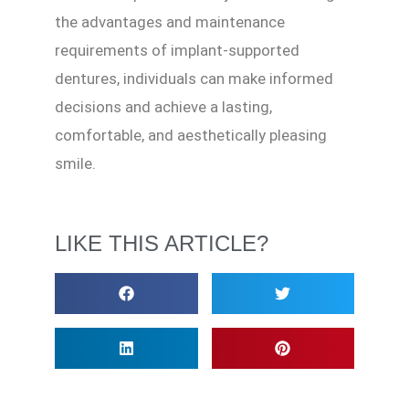
the advantages and maintenance
requirements of implant-supported
dentures, individuals can make informed
decisions and achieve a lasting,
comfortable, and aesthetically pleasing
smile.
LIKE THIS ARTICLE?