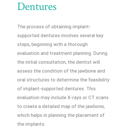
Dentures
The process of obtaining implant-
supported dentures involves several key
steps, beginning with a thorough
evaluation and treatment planning. During
the initial consultation, the dentist will
assess the condition of the jawbone and
oral structures to determine the feasibility
of implant-supported dentures. This
evaluation may include X-rays or CT scans
to create a detailed map of the jawbone,
which helps in planning the placement of
the implants.