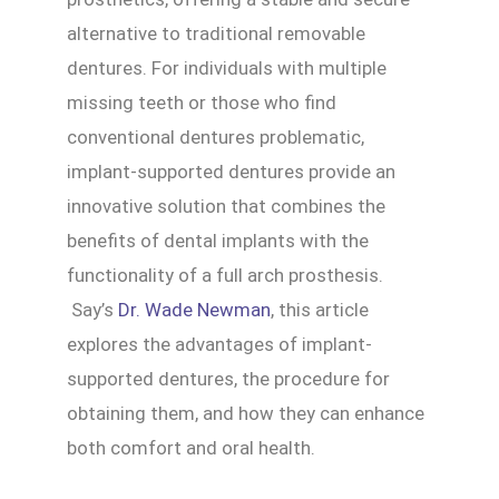
alternative to traditional removable
dentures. For individuals with multiple
missing teeth or those who find
conventional dentures problematic,
implant-supported dentures provide an
innovative solution that combines the
benefits of dental implants with the
functionality of a full arch prosthesis.
Say’s
Dr. Wade Newman
, this article
explores the advantages of implant-
supported dentures, the procedure for
obtaining them, and how they can enhance
both comfort and oral health.