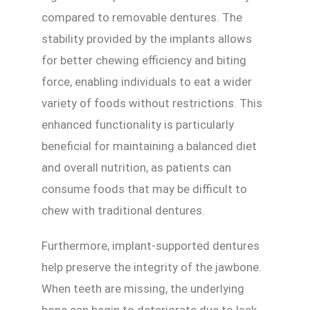
compared to removable dentures. The
stability provided by the implants allows
for better chewing efficiency and biting
force, enabling individuals to eat a wider
variety of foods without restrictions. This
enhanced functionality is particularly
beneficial for maintaining a balanced diet
and overall nutrition, as patients can
consume foods that may be difficult to
chew with traditional dentures.
Furthermore, implant-supported dentures
help preserve the integrity of the jawbone.
When teeth are missing, the underlying