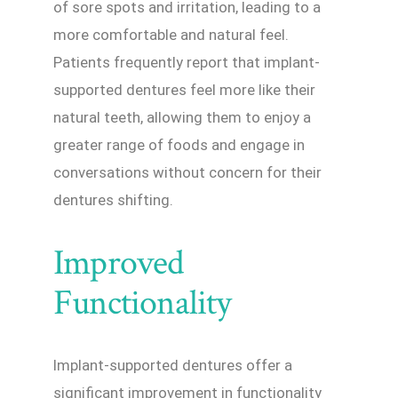
of sore spots and irritation, leading to a
more comfortable and natural feel.
Patients frequently report that implant-
supported dentures feel more like their
natural teeth, allowing them to enjoy a
greater range of foods and engage in
conversations without concern for their
dentures shifting.
Improved
Functionality
Implant-supported dentures offer a
significant improvement in functionality