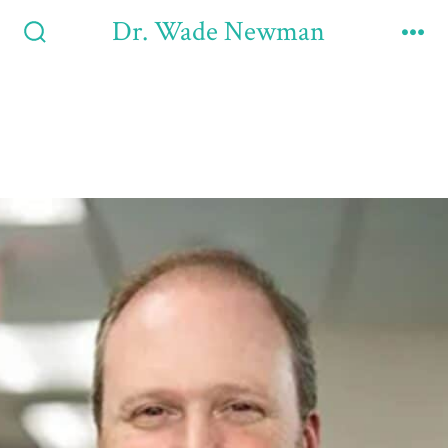
Dr. Wade Newman