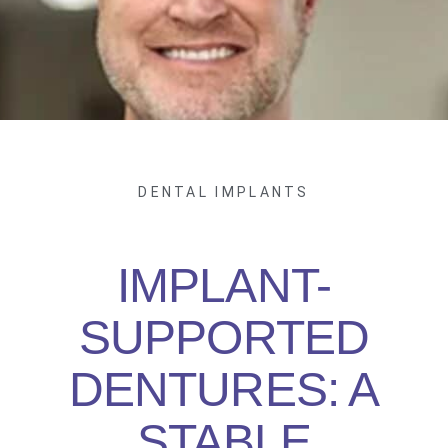
DENTAL IMPLANTS
IMPLANT-
SUPPORTED
DENTURES: A
STABLE