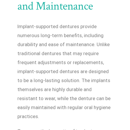
and Maintenance
Implant-supported dentures provide
numerous long-term benefits, including
durability and ease of maintenance. Unlike
traditional dentures that may require
frequent adjustments or replacements,
implant-supported dentures are designed
to be a long-lasting solution. The implants
themselves are highly durable and
resistant to wear, while the denture can be
easily maintained with regular oral hygiene
practices.