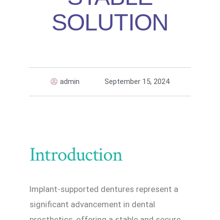
SOLUTION
admin
September 15, 2024
Introduction
Implant-supported dentures represent a
significant advancement in dental
prosthetics, offering a stable and secure