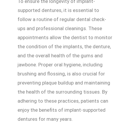
To ensure the longevity of implant-
supported dentures, it is essential to
follow a routine of regular dental check-
ups and professional cleanings. These
appointments allow the dentist to monitor
the condition of the implants, the denture,
and the overall health of the gums and
jawbone. Proper oral hygiene, including
brushing and flossing, is also crucial for
preventing plaque buildup and maintaining
the health of the surrounding tissues. By
adhering to these practices, patients can
enjoy the benefits of implant-supported
dentures for many years.