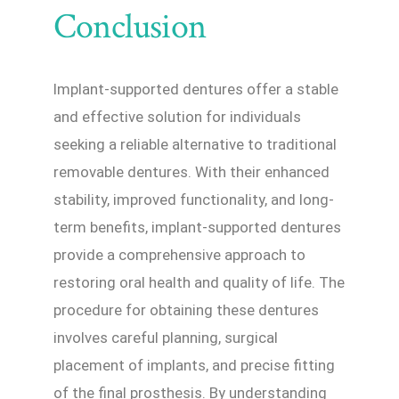
Conclusion
Implant-supported dentures offer a stable
and effective solution for individuals
seeking a reliable alternative to traditional
removable dentures. With their enhanced
stability, improved functionality, and long-
term benefits, implant-supported dentures
provide a comprehensive approach to
restoring oral health and quality of life. The
procedure for obtaining these dentures
involves careful planning, surgical
placement of implants, and precise fitting
of the final prosthesis. By understanding