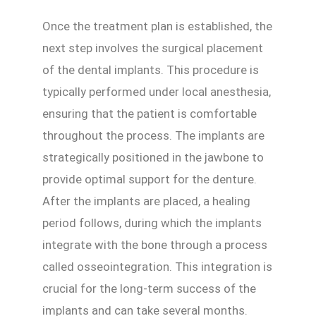
Once the treatment plan is established, the
next step involves the surgical placement
of the dental implants. This procedure is
typically performed under local anesthesia,
ensuring that the patient is comfortable
throughout the process. The implants are
strategically positioned in the jawbone to
provide optimal support for the denture.
After the implants are placed, a healing
period follows, during which the implants
integrate with the bone through a process
called osseointegration. This integration is
crucial for the long-term success of the
implants and can take several months.