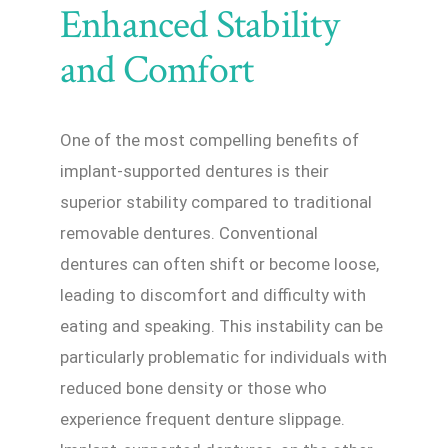
Enhanced Stability
and Comfort
One of the most compelling benefits of
implant-supported dentures is their
superior stability compared to traditional
removable dentures. Conventional
dentures can often shift or become loose,
leading to discomfort and difficulty with
eating and speaking. This instability can be
particularly problematic for individuals with
reduced bone density or those who
experience frequent denture slippage.