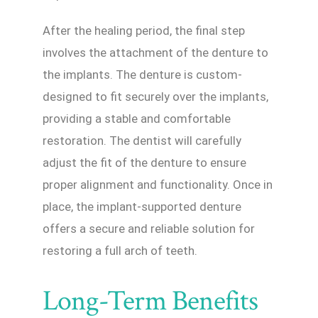
After the healing period, the final step
involves the attachment of the denture to
the implants. The denture is custom-
designed to fit securely over the implants,
providing a stable and comfortable
restoration. The dentist will carefully
adjust the fit of the denture to ensure
proper alignment and functionality. Once in
place, the implant-supported denture
offers a secure and reliable solution for
restoring a full arch of teeth.
Long-Term Benefits