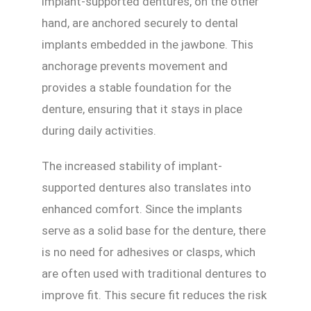
Implant-supported dentures, on the other
hand, are anchored securely to dental
implants embedded in the jawbone. This
anchorage prevents movement and
provides a stable foundation for the
denture, ensuring that it stays in place
during daily activities.
The increased stability of implant-
supported dentures also translates into
enhanced comfort. Since the implants
serve as a solid base for the denture, there
is no need for adhesives or clasps, which
are often used with traditional dentures to
improve fit. This secure fit reduces the risk