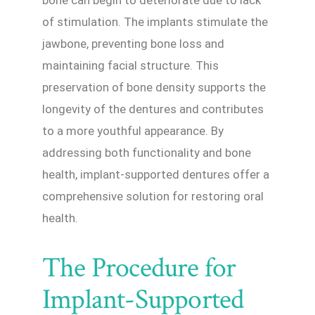
bone can begin to deteriorate due to lack
of stimulation. The implants stimulate the
jawbone, preventing bone loss and
maintaining facial structure. This
preservation of bone density supports the
longevity of the dentures and contributes
to a more youthful appearance. By
addressing both functionality and bone
health, implant-supported dentures offer a
comprehensive solution for restoring oral
health.
The Procedure for
Implant-Supported