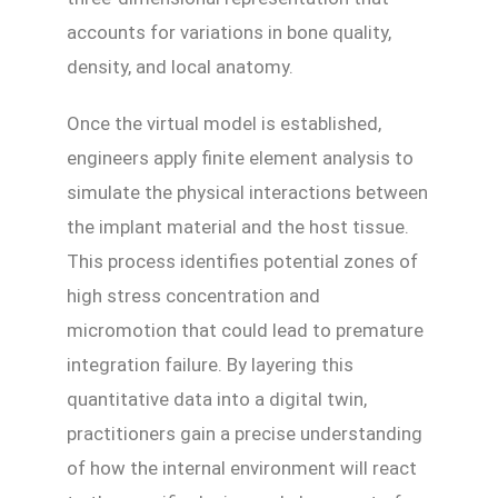
accounts for variations in bone quality,
density, and local anatomy.
Once the virtual model is established,
engineers apply finite element analysis to
simulate the physical interactions between
the implant material and the host tissue.
This process identifies potential zones of
high stress concentration and
micromotion that could lead to premature
integration failure. By layering this
quantitative data into a digital twin,
practitioners gain a precise understanding
of how the internal environment will react