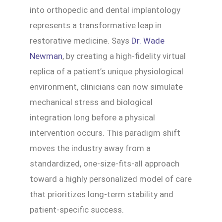
into orthopedic and dental implantology
represents a transformative leap in
restorative medicine. Says
Dr. Wade
Newman
, by creating a high-fidelity virtual
replica of a patient’s unique physiological
environment, clinicians can now simulate
mechanical stress and biological
integration long before a physical
intervention occurs. This paradigm shift
moves the industry away from a
standardized, one-size-fits-all approach
toward a highly personalized model of care
that prioritizes long-term stability and
patient-specific success.