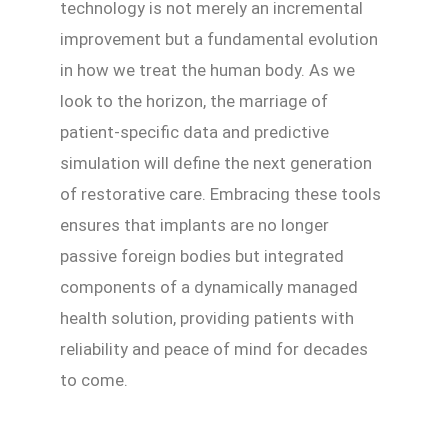
technology is not merely an incremental
improvement but a fundamental evolution
in how we treat the human body. As we
look to the horizon, the marriage of
patient-specific data and predictive
simulation will define the next generation
of restorative care. Embracing these tools
ensures that implants are no longer
passive foreign bodies but integrated
components of a dynamically managed
health solution, providing patients with
reliability and peace of mind for decades
to come.