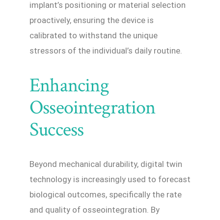
implant’s positioning or material selection
proactively, ensuring the device is
calibrated to withstand the unique
stressors of the individual’s daily routine.
Enhancing
Osseointegration
Success
Beyond mechanical durability, digital twin
technology is increasingly used to forecast
biological outcomes, specifically the rate
and quality of osseointegration. By