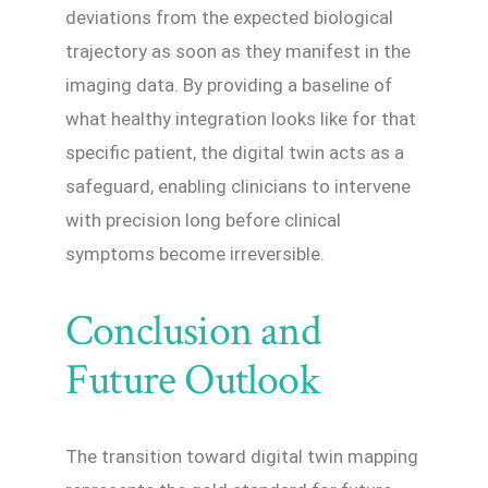
deviations from the expected biological
trajectory as soon as they manifest in the
imaging data. By providing a baseline of
what healthy integration looks like for that
specific patient, the digital twin acts as a
safeguard, enabling clinicians to intervene
with precision long before clinical
symptoms become irreversible.
Conclusion and
Future Outlook
The transition toward digital twin mapping