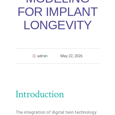
FOR IMPLANT
LONGEVITY
admin
May 22, 2026
Introduction
The integration of digital twin technology