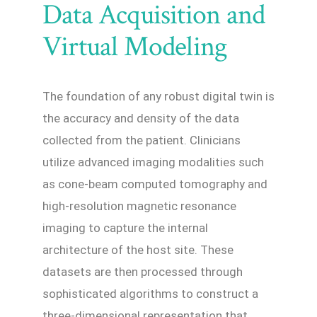
Data Acquisition and
Virtual Modeling
The foundation of any robust digital twin is
the accuracy and density of the data
collected from the patient. Clinicians
utilize advanced imaging modalities such
as cone-beam computed tomography and
high-resolution magnetic resonance
imaging to capture the internal
architecture of the host site. These
datasets are then processed through
sophisticated algorithms to construct a
three-dimensional representation that