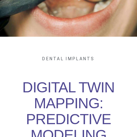
DENTAL IMPLANTS
DIGITAL TWIN
MAPPING:
PREDICTIVE
MODELING