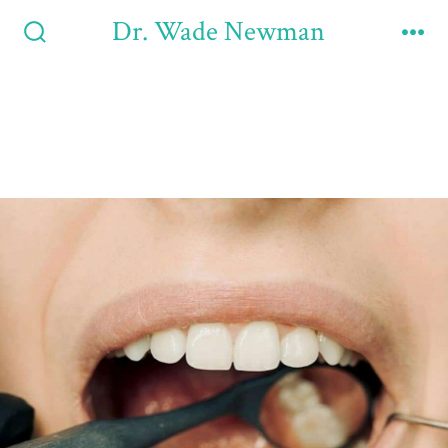
Dr. Wade Newman