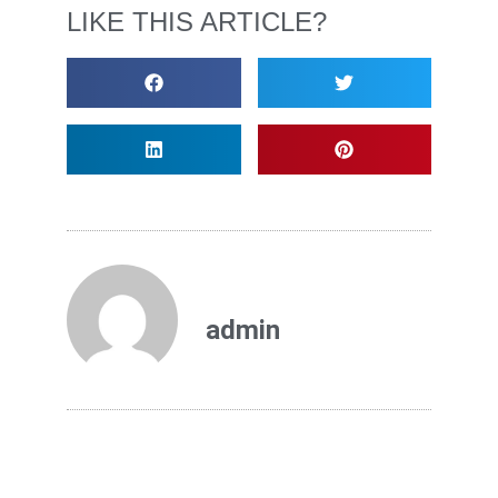
LIKE THIS ARTICLE?
admin