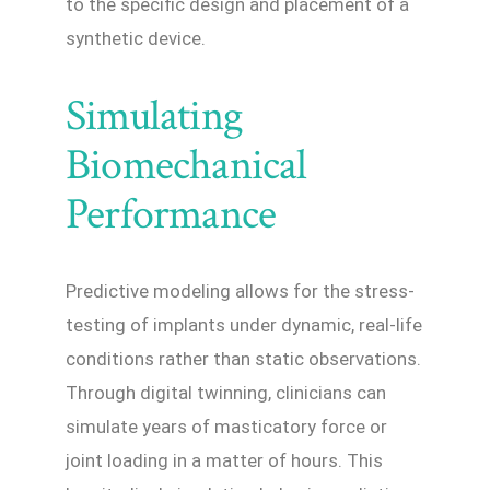
to the specific design and placement of a
synthetic device.
Simulating
Biomechanical
Performance
Predictive modeling allows for the stress-
testing of implants under dynamic, real-life
conditions rather than static observations.
Through digital twinning, clinicians can
simulate years of masticatory force or
joint loading in a matter of hours. This