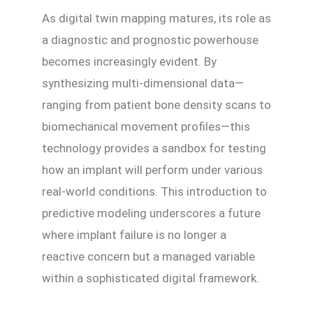
As digital twin mapping matures, its role as
a diagnostic and prognostic powerhouse
becomes increasingly evident. By
synthesizing multi-dimensional data—
ranging from patient bone density scans to
biomechanical movement profiles—this
technology provides a sandbox for testing
how an implant will perform under various
real-world conditions. This introduction to
predictive modeling underscores a future
where implant failure is no longer a
reactive concern but a managed variable
within a sophisticated digital framework.