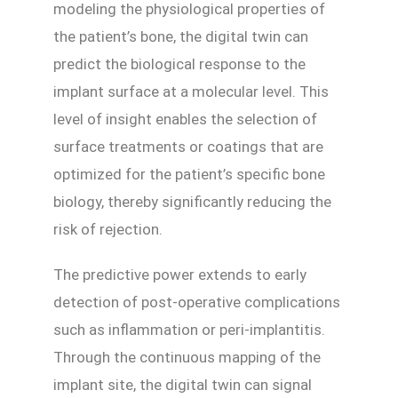
modeling the physiological properties of
the patient’s bone, the digital twin can
predict the biological response to the
implant surface at a molecular level. This
level of insight enables the selection of
surface treatments or coatings that are
optimized for the patient’s specific bone
biology, thereby significantly reducing the
risk of rejection.
The predictive power extends to early
detection of post-operative complications
such as inflammation or peri-implantitis.
Through the continuous mapping of the
implant site, the digital twin can signal