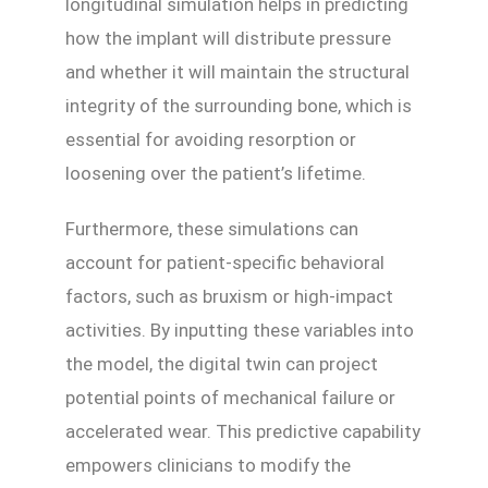
longitudinal simulation helps in predicting
how the implant will distribute pressure
and whether it will maintain the structural
integrity of the surrounding bone, which is
essential for avoiding resorption or
loosening over the patient’s lifetime.
Furthermore, these simulations can
account for patient-specific behavioral
factors, such as bruxism or high-impact
activities. By inputting these variables into
the model, the digital twin can project
potential points of mechanical failure or
accelerated wear. This predictive capability
empowers clinicians to modify the