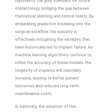
represents the gold standard for future
implantology, bridging the gap between
theoretical planning and clinical reality. By
embedding predictive modeling into the
surgical workflow, the industry is
effectively mitigating the variables that
have historically led to implant failure. As
machine learning algorithms continue to
refine the accuracy of these models, the
longevity of implants will inevitably
increase, leading to better patient
outcomes and reduced long-term
maintenance costs.
In summary, the adoption of this