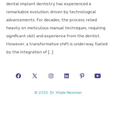
dental implant dentistry has experienced a
remarkable evolution, driven by technological
advancements. For decades, the process relied
heavily on meticulous manual techniques, requiring
significant skill and experience from the dentist.
However, a transformative shift is underway, fueled
by the integration of […]
Open
Open
Open
Open
Open
Open
Facebook
X
Instagram
LinkedIn
Pinterest
YouTube
© 2026
Dr. Wade Newman
in
in
in
in
in
in
a
a
a
a
a
a
new
new
new
new
new
new