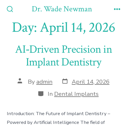
Skip
Dr. Wade Newman
to
Search
Me
Toggle
Day:
April 14, 2026
content
AI‑Driven Precision in
Implant Dentistry
Post
Post
By
admin
April 14, 2026
date
author
Categories
In
Dental Implants
Introduction: The Future of Implant Dentistry –
Powered by Artificial Intelligence The field of