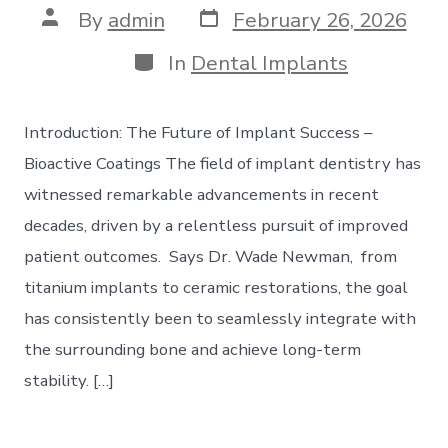
Post
Post
By
admin
February 26, 2026
date
author
Categories
In
Dental Implants
Introduction: The Future of Implant Success –
Bioactive Coatings The field of implant dentistry has
witnessed remarkable advancements in recent
decades, driven by a relentless pursuit of improved
patient outcomes. Says Dr. Wade Newman, from
titanium implants to ceramic restorations, the goal
has consistently been to seamlessly integrate with
the surrounding bone and achieve long-term
stability. […]