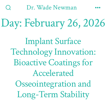
Skip
Dr. Wade Newman
to
Search
Me
Toggle
Day:
February 26, 2026
content
Implant Surface
Technology Innovation:
Bioactive Coatings for
Accelerated
Osseointegration and
Long-Term Stability