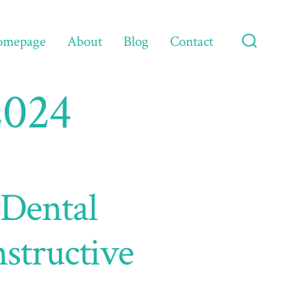
omepage
About
Blog
Contact
Search
Toggle
2024
 Dental
structive