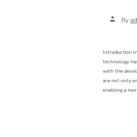
Post
By
a
author
Introduction In
technology has
with the devel
are not only e
enabling a more