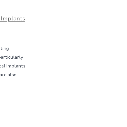
 Implants
nting
articularly
tal implants
are also