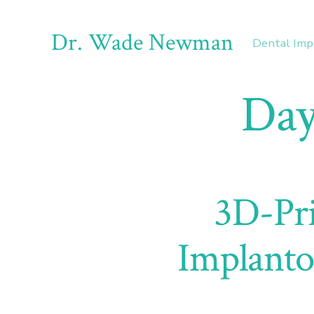
Skip
to
Dr. Wade Newman
Dental Imp
content
Day
3D-Pri
Implanto