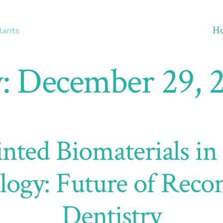
H
lants
:
December 29, 
nted Biomaterials in
logy: Future of Recon
Dentistry