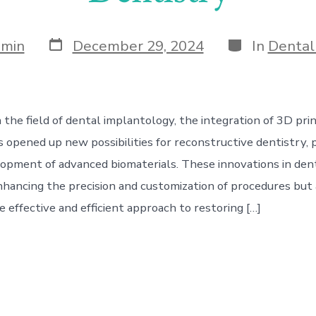
Post
Categories
dmin
December 29, 2024
In
Dental
date
 the field of dental implantology, the integration of 3D pri
 opened up new possibilities for reconstructive dentistry, p
opment of advanced biomaterials. These innovations in den
nhancing the precision and customization of procedures but 
 effective and efficient approach to restoring […]