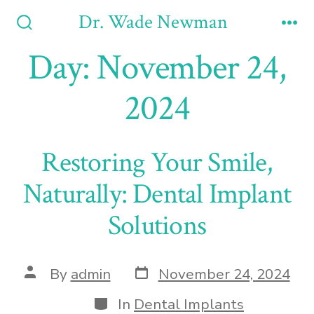
Skip
Dr. Wade Newman
to
Search
Me
Toggle
Day:
November 24,
content
2024
Restoring Your Smile,
Naturally: Dental Implant
Solutions
Post
Post
By
admin
November 24, 2024
date
author
Categories
In
Dental Implants