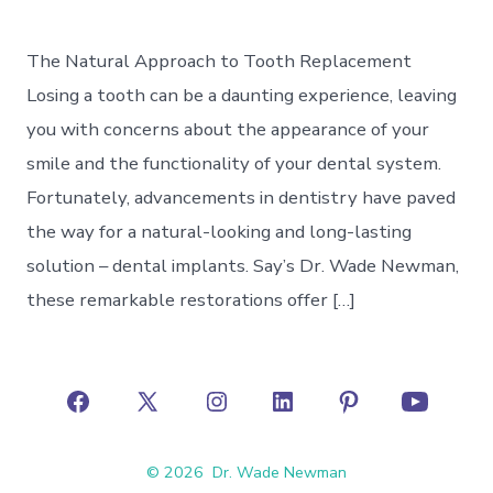
The Natural Approach to Tooth Replacement
Losing a tooth can be a daunting experience, leaving
you with concerns about the appearance of your
smile and the functionality of your dental system.
Fortunately, advancements in dentistry have paved
the way for a natural-looking and long-lasting
solution – dental implants. Say’s Dr. Wade Newman,
these remarkable restorations offer […]
Open
Open
Open
Open
Open
Open
Facebook
X
Instagram
LinkedIn
Pinterest
YouTube
© 2026
Dr. Wade Newman
in
in
in
in
in
in